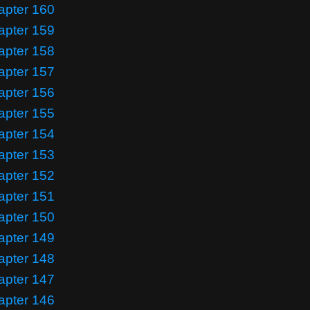
apter 160
apter 159
apter 158
apter 157
apter 156
apter 155
apter 154
apter 153
apter 152
apter 151
apter 150
apter 149
apter 148
apter 147
apter 146