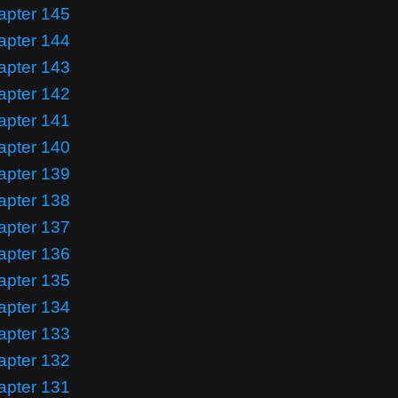
apter 145
apter 144
apter 143
apter 142
apter 141
apter 140
apter 139
apter 138
apter 137
apter 136
apter 135
apter 134
apter 133
apter 132
apter 131