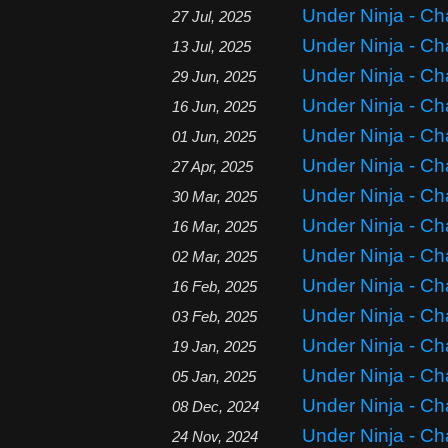
Under Ninja - Ch
27 Jul, 2025
Under Ninja - Ch
13 Jul, 2025
Under Ninja - Ch
29 Jun, 2025
Under Ninja - Ch
16 Jun, 2025
Under Ninja - Ch
01 Jun, 2025
Under Ninja - Ch
27 Apr, 2025
Under Ninja - Ch
30 Mar, 2025
Under Ninja - Ch
16 Mar, 2025
Under Ninja - Ch
02 Mar, 2025
Under Ninja - Ch
16 Feb, 2025
Under Ninja - Ch
03 Feb, 2025
Under Ninja - Ch
19 Jan, 2025
Under Ninja - Ch
05 Jan, 2025
Under Ninja - Ch
08 Dec, 2024
Under Ninja - Ch
24 Nov, 2024