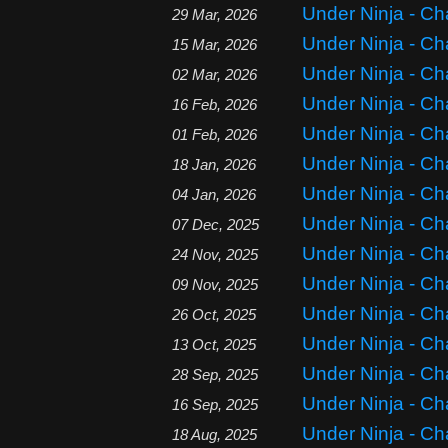
Under Ninja - Ch
29 Mar, 2026
Under Ninja - Ch
15 Mar, 2026
Under Ninja - Ch
02 Mar, 2026
Under Ninja - Ch
16 Feb, 2026
Under Ninja - Ch
01 Feb, 2026
Under Ninja - Ch
18 Jan, 2026
Under Ninja - Ch
04 Jan, 2026
Under Ninja - Ch
07 Dec, 2025
Under Ninja - Ch
24 Nov, 2025
Under Ninja - Ch
09 Nov, 2025
Under Ninja - Ch
26 Oct, 2025
Under Ninja - Ch
13 Oct, 2025
Under Ninja - Ch
28 Sep, 2025
Under Ninja - Ch
16 Sep, 2025
Under Ninja - Ch
18 Aug, 2025