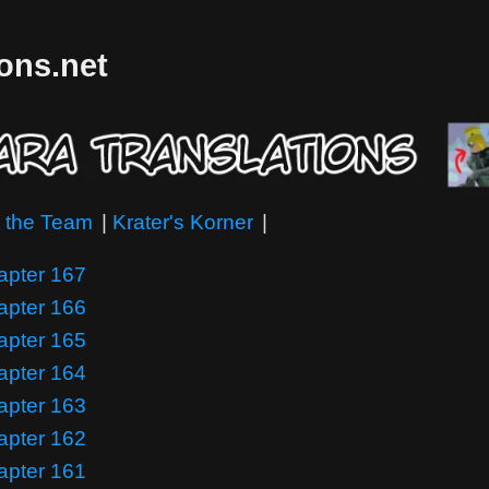
ions.net
 the Team
|
Krater's Korner
|
apter 167
apter 166
apter 165
apter 164
apter 163
apter 162
apter 161