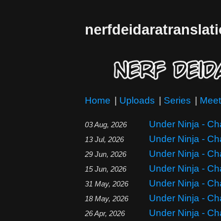
nerfdeidaratranslat
Home
|
Uploads
|
Series
|
Meet
Under Ninja - Ch
03 Aug, 2026
Under Ninja - Ch
13 Jul, 2026
Under Ninja - Ch
29 Jun, 2026
Under Ninja - Ch
15 Jun, 2026
Under Ninja - Ch
31 May, 2026
Under Ninja - Ch
18 May, 2026
Under Ninja - Ch
26 Apr, 2026