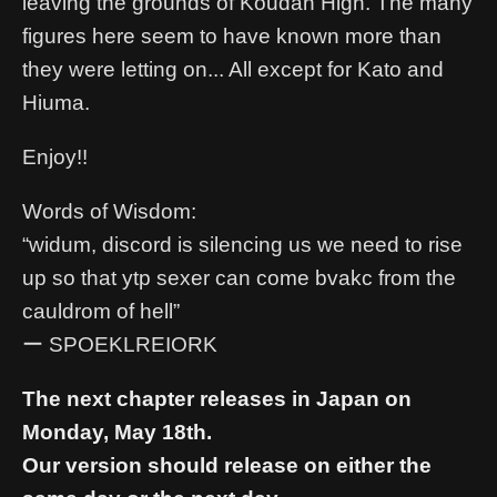
leaving the grounds of Koudan High. The many
figures here seem to have known more than
they were letting on... All except for Kato and
Hiuma.
Enjoy!!
Words of Wisdom:
“widum, discord is silencing us we need to rise
up so that ytp sexer can come bvakc from the
cauldrom of hell”
ー SPOEKLREIORK
The next chapter releases in Japan on
Monday, May 18th.
Our version should release on either the