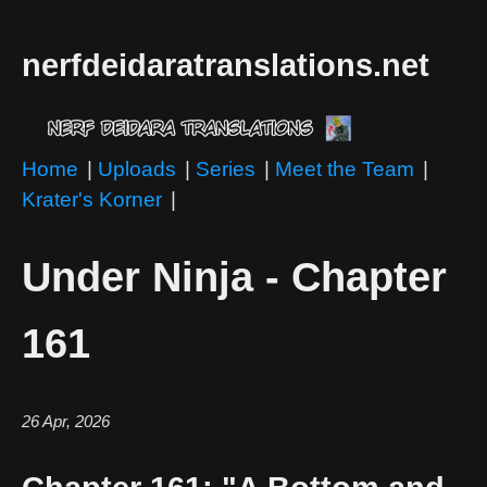
nerfdeidaratranslations.net
Home
|
Uploads
|
Series
|
Meet the Team
|
Krater's Korner
|
Under Ninja - Chapter
161
26 Apr, 2026