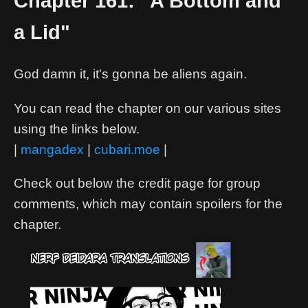
Chapter 161: "A Bottom and
a Lid"
God damn it, it's gonna be aliens again.
You can read the chapter on our various sites
using the links below.
|
mangadex
|
cubari.moe
|
Check out below the credit page for group
comments, which may contain spoilers for the
chapter.