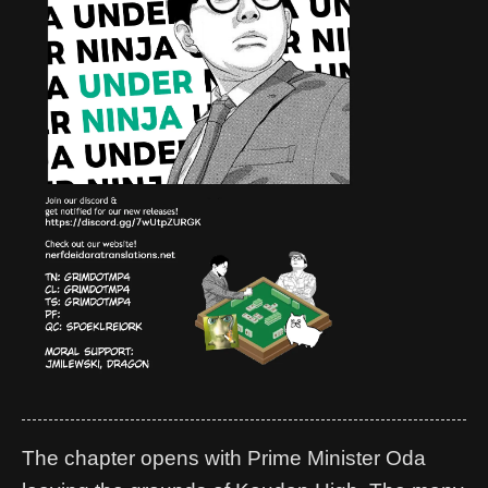
The chapter opens with Prime Minister Oda