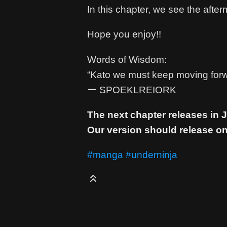
In this chapter, we see the afterm
Hope you enjoy!!
Words of Wisdom:
“Kato we must keep moving forw
ー SPOEKLREIORK
The next chapter releases in
Our version should release on
#manga
#underninja