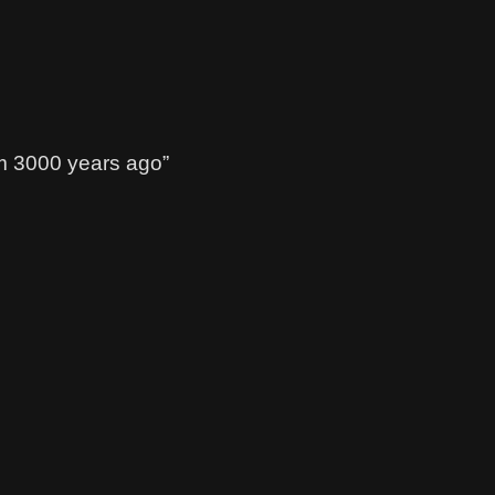
m 3000 years ago”