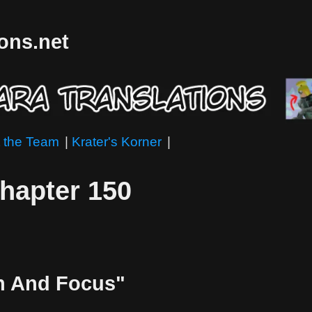
ions.net
 the Team
|
Krater's Korner
|
Chapter 150
in And Focus"