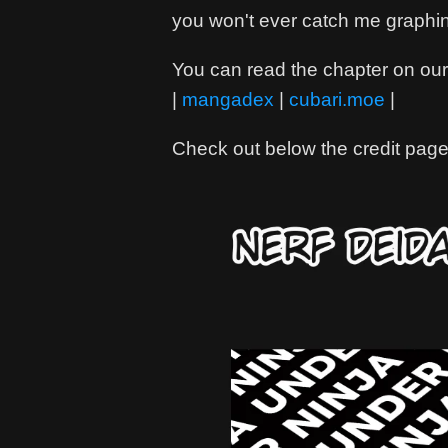
you won't ever catch me graphi
You can read the chapter on our 
|
mangadex
|
cubari.moe
|
Check out below the credit page