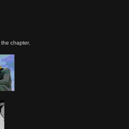
 the chapter.