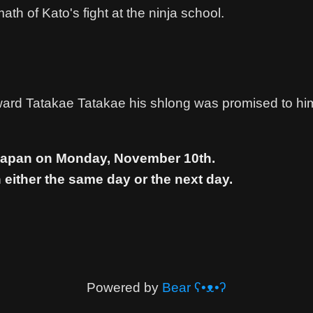
ath of Kato's fight at the ninja school.
ard Tatakae Tatakae his shlong was promised to hi
 Japan on Monday, November 10th.
 either the same day or the next day.
Powered by
Bear
ʕ•ᴥ•ʔ