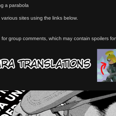
ng a parabola
various sites using the links below.
 for group comments, which may contain spoilers for