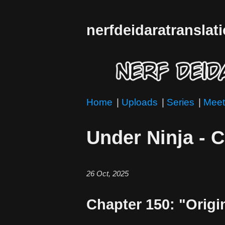
nerfdeidaratranslat
Home
|
Uploads
|
Series
|
Meet
Under Ninja - 
26 Oct, 2025
Chapter 150: "Orig