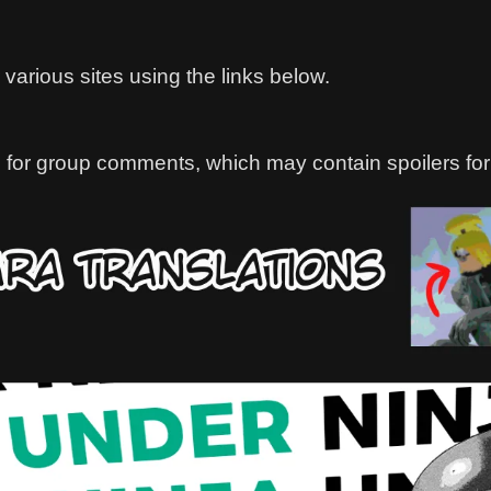
various sites using the links below.
 for group comments, which may contain spoilers for