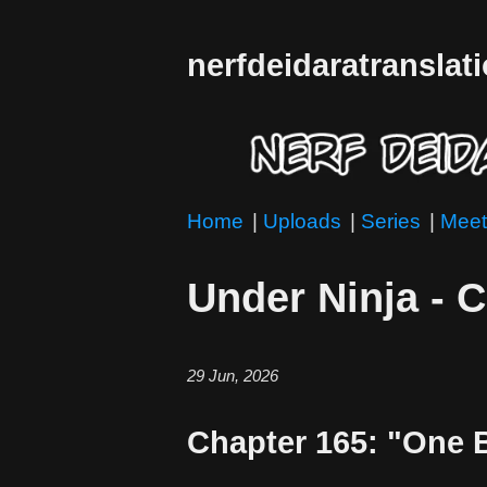
nerfdeidaratranslat
Home
|
Uploads
|
Series
|
Meet
Under Ninja - 
29 Jun, 2026
Chapter 165: "One B