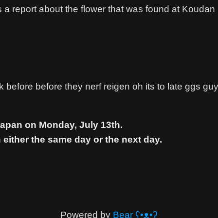
s a report about the flower that was found at Kouda
before before they nerf reigen oh its to late ggs guy
Japan on Monday, July 13th.
 either the same day or the next day.
Powered by
Bear
ʕ•ᴥ•ʔ