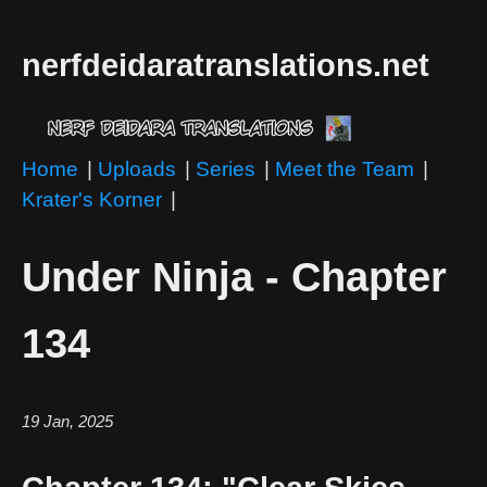
nerfdeidaratranslations.net
Home
|
Uploads
|
Series
|
Meet the Team
|
Krater's Korner
|
Under Ninja - Chapter
134
19 Jan, 2025