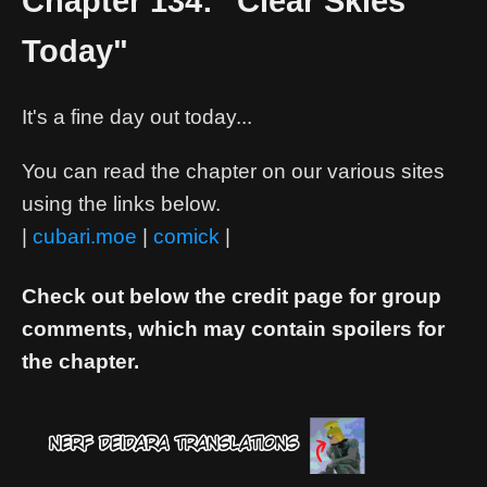
Chapter 134: "Clear Skies
Today"
It's a fine day out today...
You can read the chapter on our various sites
using the links below.
|
cubari.moe
|
comick
|
Check out below the credit page for group
comments, which may contain spoilers for
the chapter.