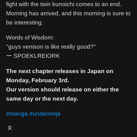
fight with the twin kunoichi comes to an end.
Morning has arrived, and this morning is sure to
be interesting.
Words of Wisdom:
"guys venison is like really good?"
ー SPOEKLREIORK
The next chapter releases in Japan on
Monday, February 3rd.
Our version should release on either the
same day or the next day.
#manga
#underninja