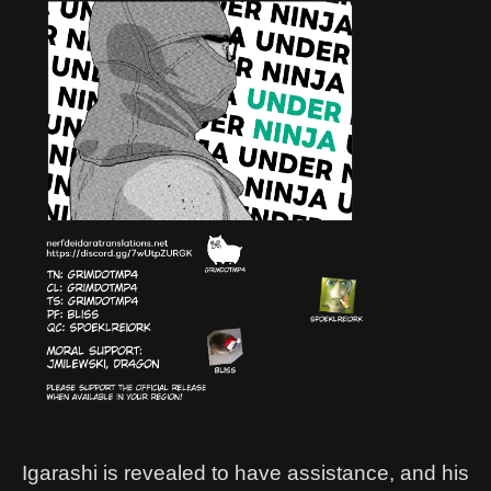
Igarashi is revealed to have assistance, and his