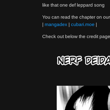
like that one def leppard song
You can read the chapter on our 
|
mangadex
|
cubari.moe
|
Check out below the credit page