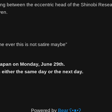
ting between the eccentric head of the Shinobi Rese
ven.
e ever this is not satire maybe”
 Japan on Monday, June 29th.
 either the same day or the next day.
Powered by
Bear
ʕ•ᴥ•ʔ