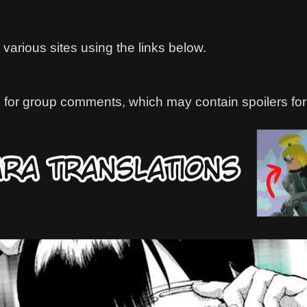
various sites using the links below.
 for group comments, which may contain spoilers for