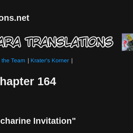
ions.net
 the Team
|
Krater's Korner
|
Chapter 164
charine Invitation"