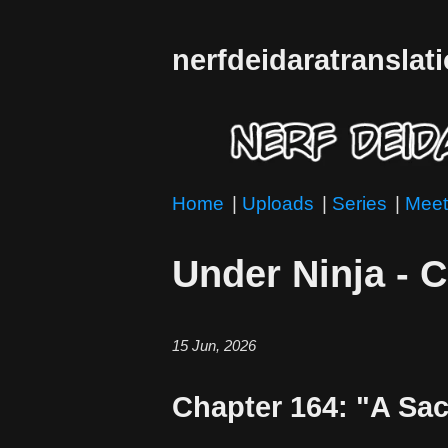
nerfdeidaratranslat
Home
|
Uploads
|
Series
|
Meet
Under Ninja - 
15 Jun, 2026
Chapter 164: "A Sac