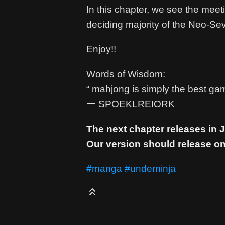
In this chapter, we see the mee
deciding majority of the Neo-Se
Enjoy!!
Words of Wisdom:
“ mahjong is simply the best gam
ー SPOEKLREIORK
The next chapter releases in
Our version should release on
#manga
#underninja