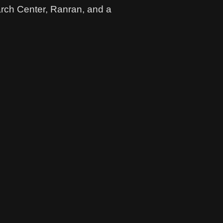
arch Center, Ranran, and a