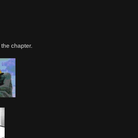
 the chapter.