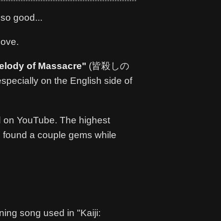
 so good...
bove.
elody of Massacre"
(皆殺しの
, especially on the English side of
 on YouTube. The highest
g. I found a couple gems while
ing song used in "Kaiji: