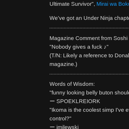
Ultimate Survivor",
Mirai wa Bok
We've got an Under Ninja chapte
Magazine Comment from Soshi 
"Nobody gives a fuck ♪"
(T/N: Likely a reference to Dona
magazine.)
Words of Wisdom:
"funny looking belly buton shoul
ー SPOEKLREIORK
"Ikoma is the coolest simp I've
control?"
ー jmilewski