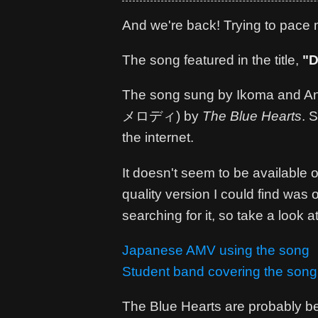
And we're back! Trying to pace mys
The song featured in the title,
"D
The song sung by Ikoma and Anzu
メロディ) by
The Blue Hearts
. 
the internet.
It doesn't seem to be available on
quality version I could find was
searching for it, so take a look at
Japanese AMV using the song
Student band covering the song
The Blue Hearts are probably bet