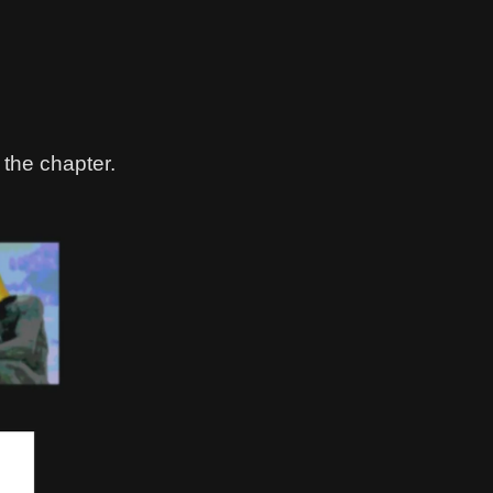
 the chapter.