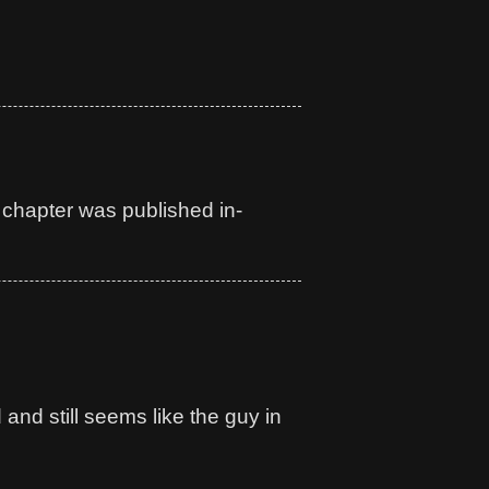
s chapter was published in-
nd still seems like the guy in