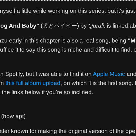
elf a little while working on this series, but it's just
og And Baby"
(犬とベイビー) by
Quruli
, is linked a
 early in this chapter is also a real song, being
"M
Suffice it to say this song is niche and difficult to find
 Spotify, but I was able to find it on
Apple Music
and
 on
this full album upload
, on which it is the first son
 the links below if you're so inclined.
(how apt)
ter known for making the original version of the open