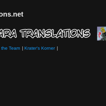
ions.net
 the Team
|
Krater's Korner
|
"