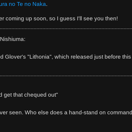
ura no Te no Naka
.
r coming up soon, so I guess I'll see you then!
Nishiuma:
ld Glover's "Lithonia", which released just before thi
d get that chequed out"
 ever seen. Who else does a hand-stand on command a