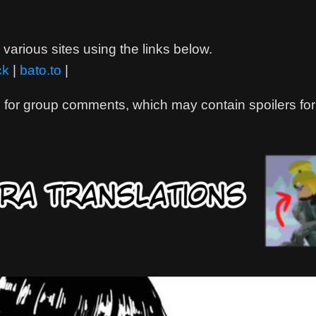
various sites using the links below.
ck
|
bato.to
|
 for group comments, which may contain spoilers for