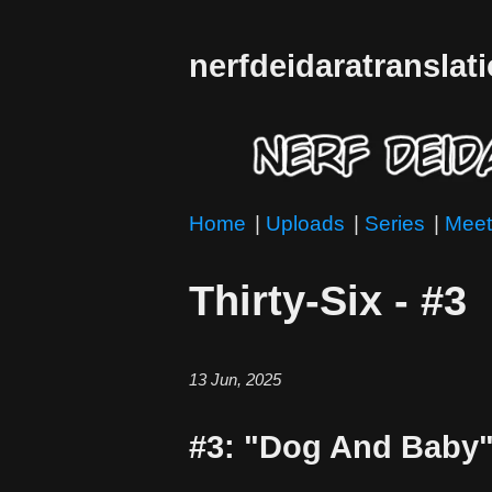
nerfdeidaratranslat
Home
|
Uploads
|
Series
|
Meet
Thirty-Six - #3
13 Jun, 2025
#3: "Dog And Baby