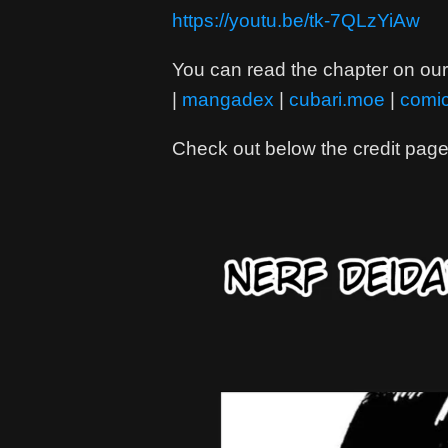
https://youtu.be/tk-7QLzYiAw
You can read the chapter on our 
|
mangadex
|
cubari.moe
|
comi
Check out below the credit page