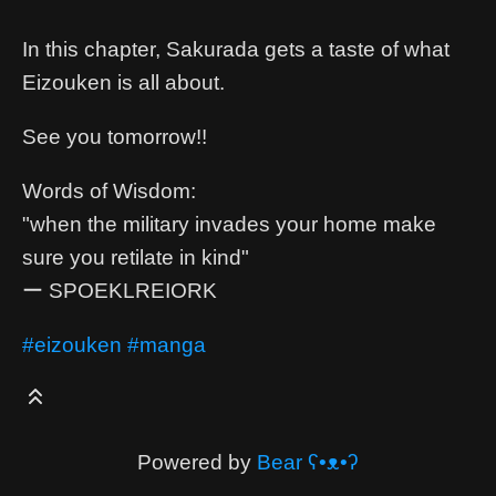
In this chapter, Sakurada gets a taste of what
Eizouken is all about.
See you tomorrow!!
Words of Wisdom:
"when the military invades your home make
sure you retilate in kind"
ー SPOEKLREIORK
#eizouken
#manga
Powered by
Bear
ʕ•ᴥ•ʔ