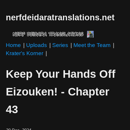
nerfdeidaratranslations.net
Home
|
Uploads
|
Series
|
Meet the Team
|
Krater's Korner
|
Keep Your Hands Off
Eizouken! - Chapter
43