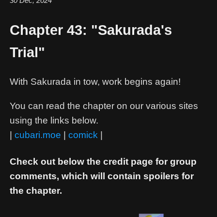
30 Dec, 2024
Chapter 43: "Sakurada's
Trial"
With Sakurada in tow, work begins again!
You can read the chapter on our various sites
using the links below.
|
cubari.moe
|
comick
|
Check out below the credit page for group
comments, which will contain spoilers for
the chapter.