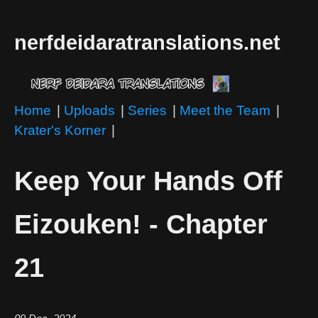
nerfdeidaratranslations.net
Home
|
Uploads
|
Series
|
Meet the Team
|
Krater's Korner
|
Keep Your Hands Off
Eizouken! - Chapter
21