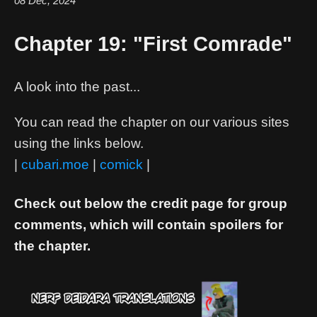
08 Dec, 2024
Chapter 19: "First Comrade"
A look into the past...
You can read the chapter on our various sites
using the links below.
|
cubari.moe
|
comick
|
Check out below the credit page for group
comments, which will contain spoilers for
the chapter.