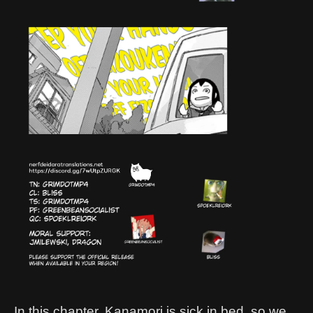
In this chapter, Kanamori is sick in bed, so we