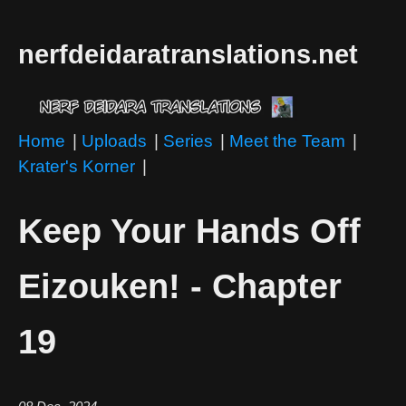
nerfdeidaratranslations.net
Home
|
Uploads
|
Series
|
Meet the Team
|
Krater's Korner
|
Keep Your Hands Off
Eizouken! - Chapter
19