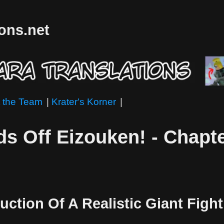
ions.net
 the Team
|
Krater's Korner
|
s Off Eizouken! - Chapte
uction Of A Realistic Giant Figh