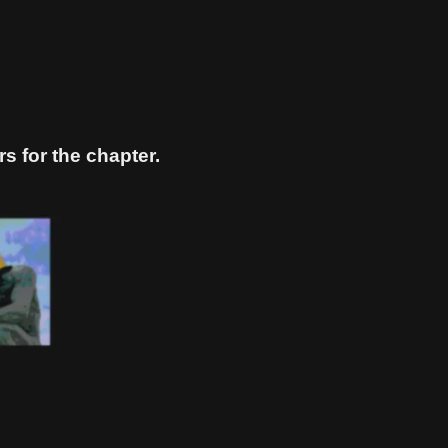
s for the chapter.