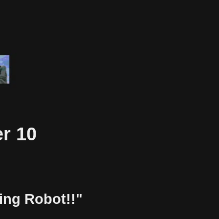
r 10
ting Robot!!"