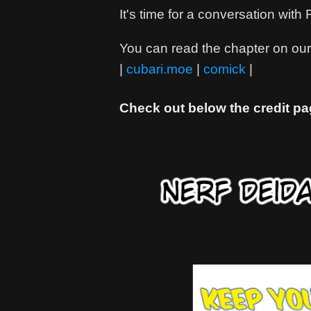
It's time for a conversation wit
You can read the chapter on our 
|
cubari.moe
|
comick
|
Check out below the credit pa