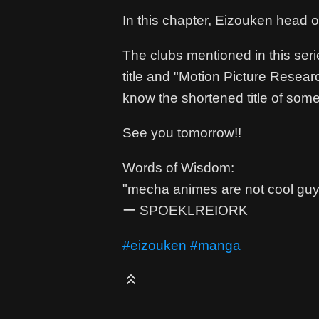
In this chapter, Eizouken head 
The clubs mentioned in this seri
title and "Motion Picture Researc
know the shortened title of some
See you tomorrow!!
Words of Wisdom:
"mecha animes are not cool guys
ー SPOEKLREIORK
#eizouken
#manga