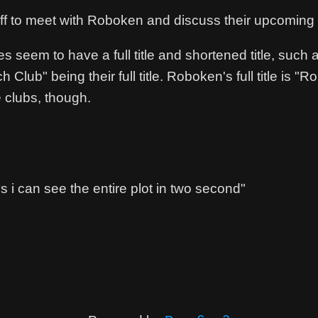
off to meet with Roboken and discuss their upcoming
es seem to have a full title and shortened title, suc
h Club" being their full title. Roboken's full title is
 clubs, though.
 i can see the entire plot in two second"