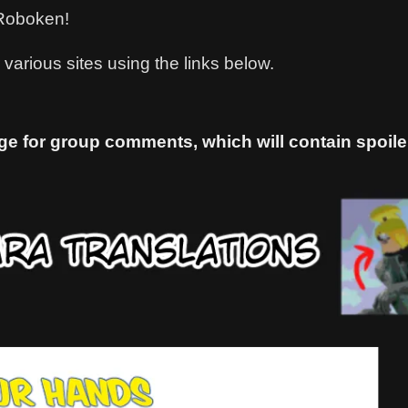
h Roboken!
various sites using the links below.
ge for group comments, which will contain spoiler