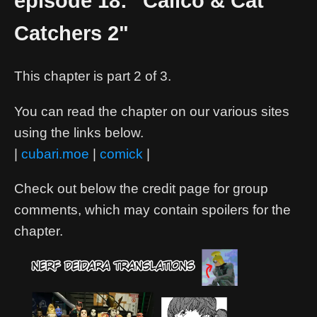
episode 18: "Calico & Cat
Catchers 2"
This chapter is part 2 of 3.
You can read the chapter on our various sites
using the links below.
|
cubari.moe
|
comick
|
Check out below the credit page for group
comments, which may contain spoilers for the
chapter.