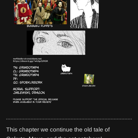
This chapter we continue the old tale of