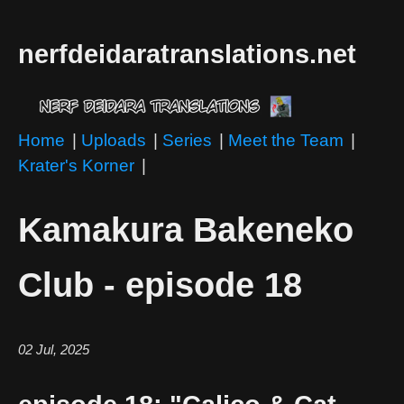
nerfdeidaratranslations.net
Home
|
Uploads
|
Series
|
Meet the Team
|
Krater's Korner
|
Kamakura Bakeneko
Club - episode 18
02 Jul, 2025