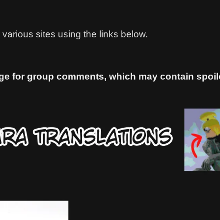
various sites using the links below.
ge for group comments, which may contain spoiler