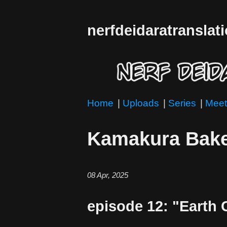
nerfdeidaratranslat
Home
|
Uploads
|
Series
|
Meet
Kamakura Bake
08 Apr, 2025
episode 12: "Earth 