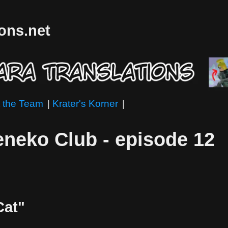
ions.net
 the Team
|
Krater's Korner
|
neko Club - episode 12
Cat"