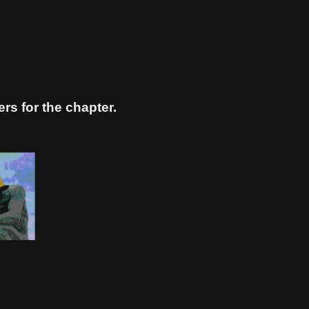
s for the chapter.