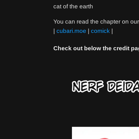
cat of the earth
You can read the chapter on our 
|
cubari.moe
|
comick
|
Check out below the credit pa