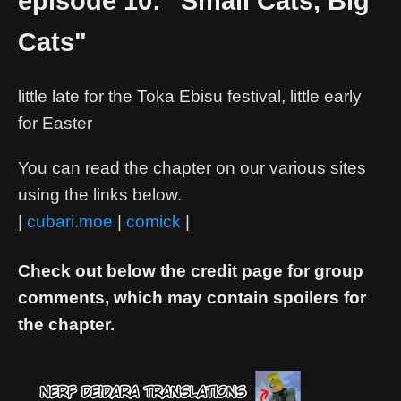
episode 10: "Small Cats, Big
Cats"
little late for the Toka Ebisu festival, little early
for Easter
You can read the chapter on our various sites
using the links below.
|
cubari.moe
|
comick
|
Check out below the credit page for group
comments, which may contain spoilers for
the chapter.