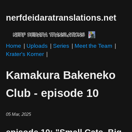
nerfdeidaratranslations.net
Home
|
Uploads
|
Series
|
Meet the Team
|
Krater's Korner
|
Kamakura Bakeneko
Club - episode 10
05 Mar, 2025