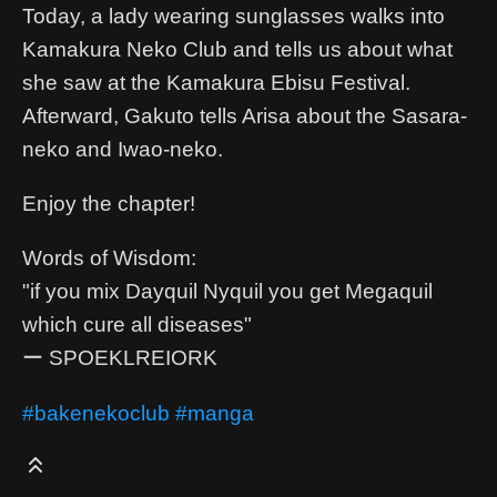
Today, a lady wearing sunglasses walks into
Kamakura Neko Club and tells us about what
she saw at the Kamakura Ebisu Festival.
Afterward, Gakuto tells Arisa about the Sasara-
neko and Iwao-neko.
Enjoy the chapter!
Words of Wisdom:
"if you mix Dayquil Nyquil you get Megaquil
which cure all diseases"
ー SPOEKLREIORK
#bakenekoclub
#manga