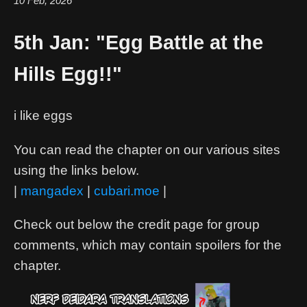
10 Feb, 2026
5th Jan: "Egg Battle at the
Hills Egg!!"
i like eggs
You can read the chapter on our various sites
using the links below.
|
mangadex
|
cubari.moe
|
Check out below the credit page for group
comments, which may contain spoilers for the
chapter.