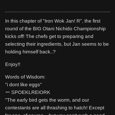
In this chapter of "Iron Wok Jan! R", the first
round of the BIG Otani Nichido Championship
kicks off! The chefs get to preparing and
selecting their ingredients, but Jan seems to be
holding himself back..?
Enjoy!!
Words of Wisdom:
"i dont like eggs"
ー SPOEKLREIORK
"The early bird gets the worm, and our
contestants are all thrashing to hatch! Except