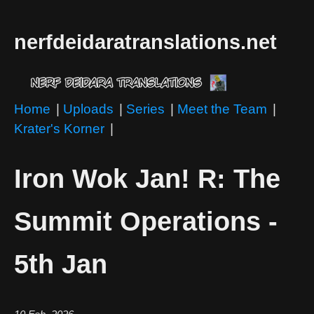
nerfdeidaratranslations.net
Home
|
Uploads
|
Series
|
Meet the Team
|
Krater's Korner
|
Iron Wok Jan! R: The
Summit Operations -
5th Jan