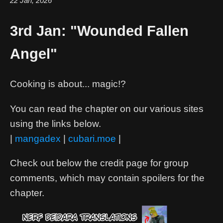
22 Jan, 2026
3rd Jan: "Wounded Fallen
Angel"
Cooking is about... magic!?
You can read the chapter on our various sites
using the links below.
|
mangadex
|
cubari.moe
|
Check out below the credit page for group
comments, which may contain spoilers for the
chapter.