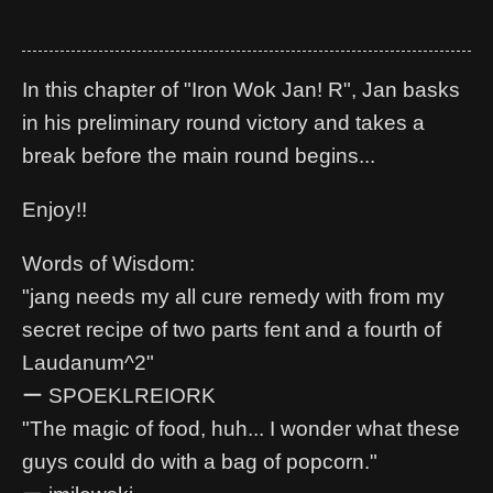
In this chapter of "Iron Wok Jan! R", Jan basks
in his preliminary round victory and takes a
break before the main round begins...
Enjoy!!
Words of Wisdom:
"jang needs my all cure remedy with from my
secret recipe of two parts fent and a fourth of
Laudanum^2"
ー SPOEKLREIORK
"The magic of food, huh... I wonder what these
guys could do with a bag of popcorn."