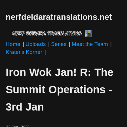
nerfdeidaratranslations.net
Home
|
Uploads
|
Series
|
Meet the Team
|
Krater's Korner
|
Iron Wok Jan! R: The
Summit Operations -
3rd Jan