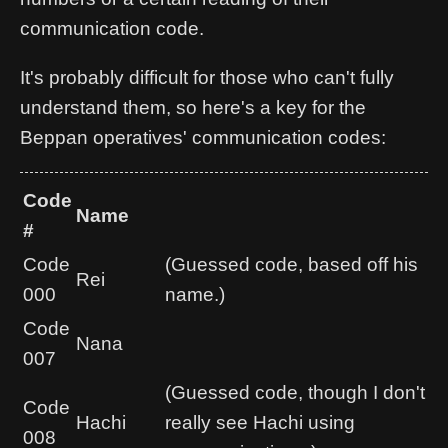
communication code.
It's probably difficult for those who can't fully
understand them, so here's a key for the
Beppan operatives' communication codes:
Code
Name
#
Code
(Guessed code, based off his
Rei
000
name.)
Code
Nana
007
(Guessed code, though I don't
Code
Hachi
really see Hachi using
008