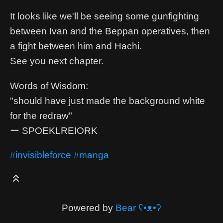
It looks like we'll be seeing some gunfighting
between Ivan and the Beppan operatives, then
a fight between him and Hachi.
See you next chapter.
Words of Wisdom:
"should have just made the background white
for the redraw"
ー SPOEKLREIORK
#invisibleforce
#manga
Powered by
Bear
ʕ•ᴥ•ʔ