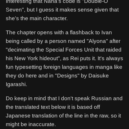
Interesting that Nana's code is "Double-O
Seven", but I guess it makes sense given that
she's the main character.
The chapter opens with a flashback to Ivan
being called by a person named "Alyona" after
"decimating the Special Forces Unit that raided
his New York hideout", as Rei puts it. It's always
fun typesetting foreign languages in manga like
they do here and in "Designs" by Daisuke
Igarashi.
Do keep in mind that I don't speak Russian and
the translated text below it is based off
Japanese translation of the line in the raw, so it
might be inaccurate.