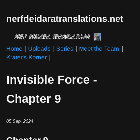
nerfdeidaratranslations.net
Home
|
Uploads
|
Series
|
Meet the Team
|
Krater's Korner
|
Invisible Force -
Chapter 9
05 Sep, 2024