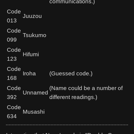
communications.)
Code
Juuzou
013
Code
Tsukumo
099
Code
Hifumi
123
Code
Iroha
(Guessed code.)
168
Code
(Name could be a number of
Unnamed
392
different readings.)
Code
Musashi
634