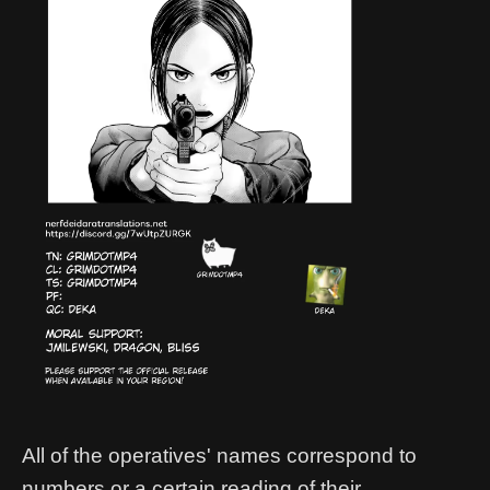
All of the operatives' names correspond to
numbers or a certain reading of their