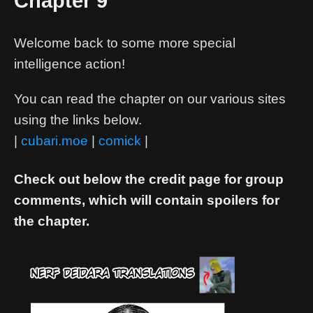
Chapter 9
Welcome back to some more special
intelligence action!
You can read the chapter on our various sites
using the links below.
|
cubari.moe
|
comick
|
Check out below the credit page for group
comments, which will contain spoilers for
the chapter.