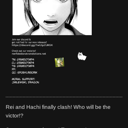
Rei and Hachi finally clash! Who will be the
victor!?