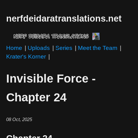
nerfdeidaratranslations.net
Home
|
Uploads
|
Series
|
Meet the Team
|
Krater's Korner
|
Invisible Force -
Chapter 24
08 Oct, 2025