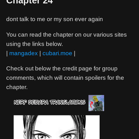
Chapter 24
dont talk to me or my son ever again
You can read the chapter on our various sites
using the links below.
|
mangadex
|
cubari.moe
|
Check out below the credit page for group
comments, which will contain spoilers for the
chapter.