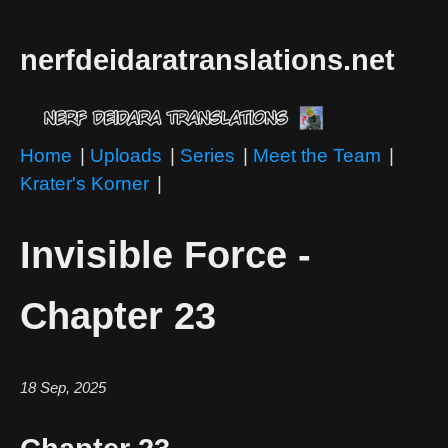
nerfdeidaratranslations.net
Home
|
Uploads
|
Series
|
Meet the Team
|
Krater's Korner
|
Invisible Force -
Chapter 23
18 Sep, 2025