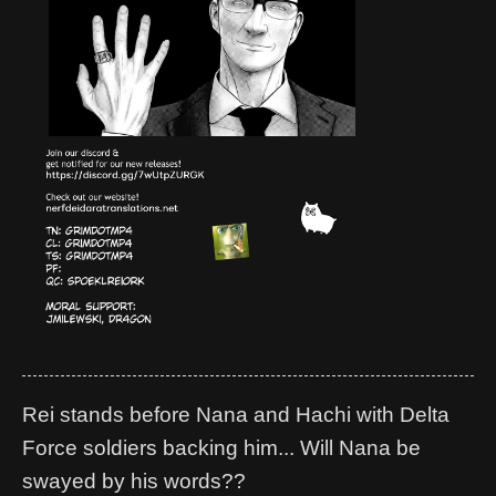
Rei stands before Nana and Hachi with Delta
Force soldiers backing him... Will Nana be
swayed by his words??