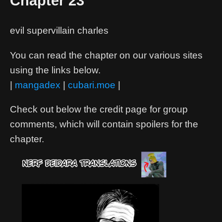
Chapter 23
evil supervillain charles
You can read the chapter on our various sites
using the links below.
|
mangadex
|
cubari.moe
|
Check out below the credit page for group
comments, which will contain spoilers for the
chapter.