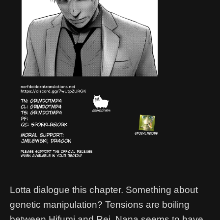
Lotta dialogue this chapter. Something about
genetic manipulation? Tensions are boiling
between Hifumi and Rei, Nana seems to have