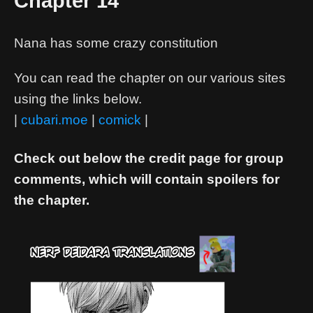
Chapter 14
Nana has some crazy constitution
You can read the chapter on our various sites
using the links below.
|
cubari.moe
|
comick
|
Check out below the credit page for group
comments, which will contain spoilers for
the chapter.