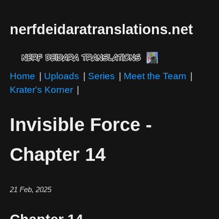
nerfdeidaratranslations.net
Home
|
Uploads
|
Series
|
Meet the Team
|
Krater's Korner
|
Invisible Force -
Chapter 14
21 Feb, 2025