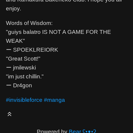
enjoy.
Words of Wisdom:
"guiys balatro IS NOT A GAME FOR THE
WEAK"
ー SPOEKLREIORK
"Great Scott!"
ー jmilewski
"im just chillin."
ー Dr4gon
#invisibleforce
#manga
Powered by
Bear
ʕ•ᴥ•ʔ