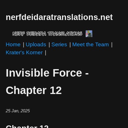
nerfdeidaratranslations.net
Home
|
Uploads
|
Series
|
Meet the Team
|
Krater's Korner
|
Invisible Force -
Chapter 12
25 Jan, 2025