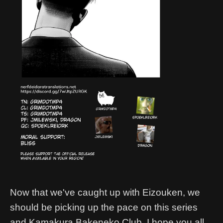
Now that we've caught up with Eizouken, we
should be picking up the pace on this series
and Kamakura Bakeneko Club. I hope you all