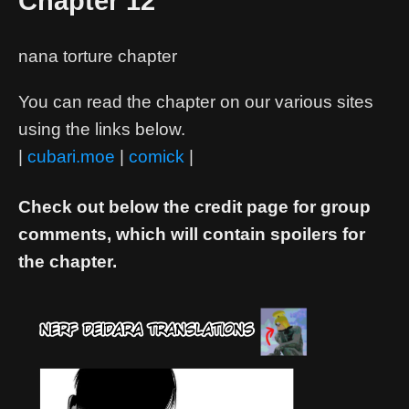
Chapter 12
nana torture chapter
You can read the chapter on our various sites
using the links below.
|
cubari.moe
|
comick
|
Check out below the credit page for group
comments, which will contain spoilers for
the chapter.